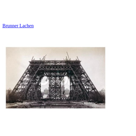
Brunner Lachen